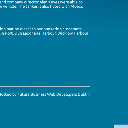
and company director
Alan Keyes
were able to
r vehicle. The tanker is also fitted with
Alpeco
ring marine diesel to our bunkering customers
in Port
,
Dun Laoghaire Harbour
,
Wicklow Harbour
Hosted by
Future Business Web Developers Dublin