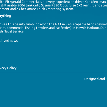
with
Fitzgerald Commercials
, our very experienced driver
Ken Merriman
still usable 2006 tank onto
Scania
P320 Opticruise 6x2 rear lift and stee
pment and a Checkmate Truck3 metering system.
erything
en see this beauty rumbling along the N11 in Ken's capable hands delive
oats, commercial fishing trawlers and car ferries) in
Howth Harbour
,
Dubl
ish Naval Service
.
rchived news
ivacy Policy
Designed and 