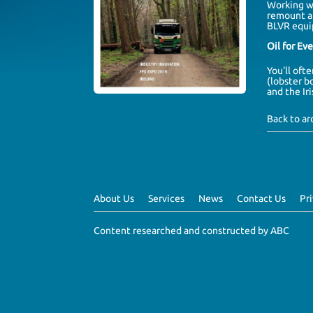
Working 
remount a 
BLVR equi
Oil for Ev
You'll oft
(lobster b
and the
Ir
Back to a
About Us
Services
News
Contact Us
Pr
Content researched and constructed by ABC