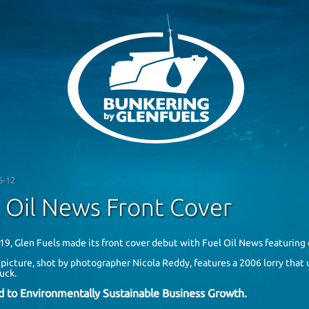
6-12
 Oil News Front Cover
19, Glen Fuels made its front cover debut with
Fuel Oil News
featuring 
 picture, shot by photographer
Nicola Reddy
, features a 2006 lorry tha
ruck.
d to Environmentally Sustainable Business Growth.