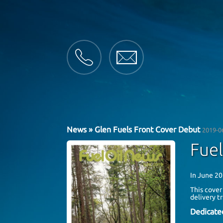
News
» Glen Fuels Front Cover Debut
2019-0
Fuel
In June 20
This cover
delivery t
Dedicate