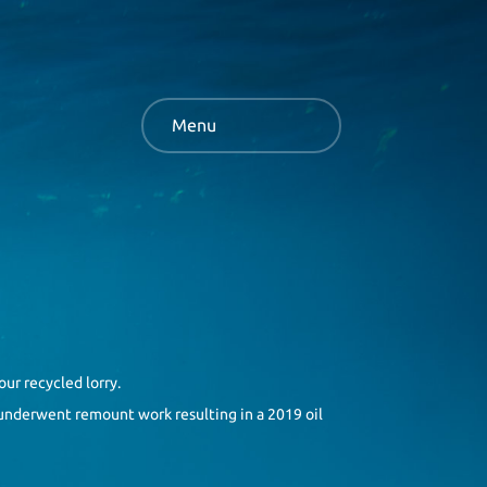
Menu
our recycled lorry.
t underwent remount work resulting in a 2019 oil