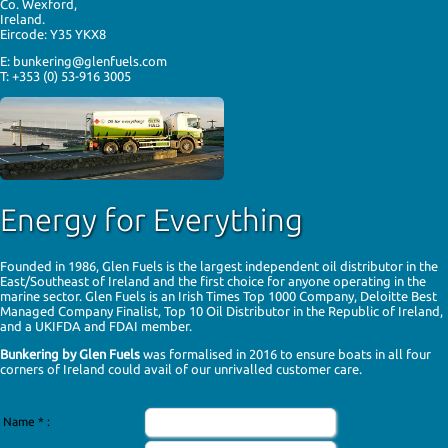
Co. Wexford,
of any changes.
Ireland.
Eircode: Y35 YKX8
If you have any questions about the policy, or about the use of
your personal information, please email sales@glenfuels.com
E: bunkering@glenfuels.com
or write to Glen Fuel Services Ltd., Kilmacanogue, Bray, Co.
T: +353 (0) 53-916 3005
Wicklow.
Security
Glen Fuels and our contracted third part data processors use
the most up-to-date, appropriate technical and organisational
measures to protect personal data against accidental or
unlawful destruction or accidental loss, alteration,
unauthorised disclosure or access. All data processing
Energy for Everything
agencies within the EU or outside the EU must comply with EU
GDPR law.
Our Websites May Collect Data
Founded in 1986, Glen Fuels is the largest independent oil distributor in the
East/Southeast of Ireland and the first choice for anyone operating in the
When using this website, you may be asked to provide certain
marine sector. Glen Fuels is an Irish Times
Top 1000
Company, Deloitte Best
information. You can be assured that this information will only
Managed Company Finalist, Top 10 Oil Distributor in the Republic of Ireland,
be used in accordance with this privacy policy and in
and a UKIFDA and FDAI
member
.
accordance with GDPR regulations.
Bunkering by Glen Fuels
was formalised in 2016 to ensure boats in all four
We gather and use information about individuals in order to
corners of Ireland could avail of our unrivalled customer care.
provide products and services, and to enable certain functions
on this website. We also collect information to better
understand how visitors use this website and to present
Name
*
:
timely, relevant information to them.